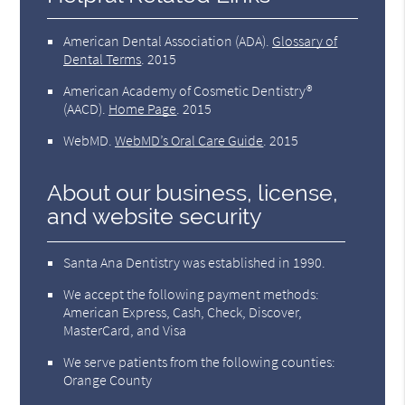
American Dental Association (ADA)
.
Glossary of
Dental Terms
.
2015
American Academy of Cosmetic Dentistry®
(AACD)
.
Home Page
.
2015
WebMD
.
WebMD’s Oral Care Guide
.
2015
About our business, license,
and website security
Santa Ana Dentistry was established in 1990.
We accept the following payment methods:
American Express, Cash, Check, Discover,
MasterCard, and Visa
We serve patients from the following counties:
Orange County