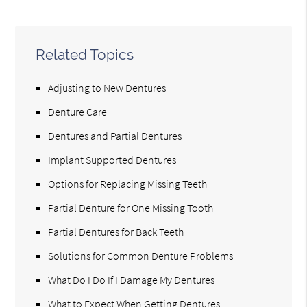
Related Topics
Adjusting to New Dentures
Denture Care
Dentures and Partial Dentures
Implant Supported Dentures
Options for Replacing Missing Teeth
Partial Denture for One Missing Tooth
Partial Dentures for Back Teeth
Solutions for Common Denture Problems
What Do I Do If I Damage My Dentures
What to Expect When Getting Dentures