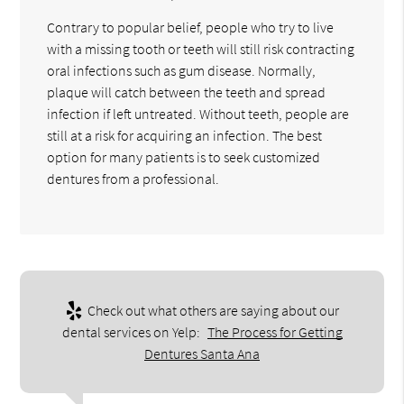
Contrary to popular belief, people who try to live
with a missing tooth or teeth will still risk contracting
oral infections such as gum disease. Normally,
plaque will catch between the teeth and spread
infection if left untreated. Without teeth, people are
still at a risk for acquiring an infection. The best
option for many patients is to seek customized
dentures from a professional.
Check out what others are saying about our
dental services on Yelp:
The Process for Getting
Dentures Santa Ana