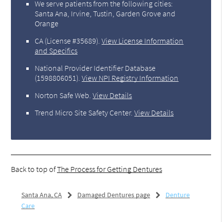
We serve patients from the following cities:
Santa Ana, Irvine, Tustin, Garden Grove and
Orange
CA (License #35689)
.
View License Information
and Specifics
National Provider Identifier Database
(1598806051).
View NPI Registry Information
Norton Safe Web
.
View Details
Trend Micro Site Safety Center
.
View Details
Back to top of
The Process for Getting Dentures
Santa Ana, CA
Damaged Dentures page
Denture
Care