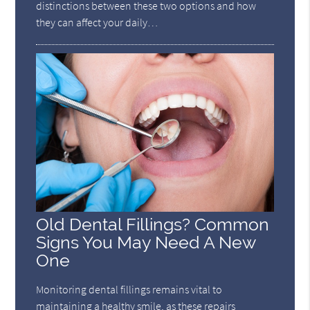
distinctions between these two options and how
they can affect your daily…
Old Dental Fillings? Common
Signs You May Need A New
One
Monitoring dental fillings remains vital to
maintaining a healthy smile, as these repairs