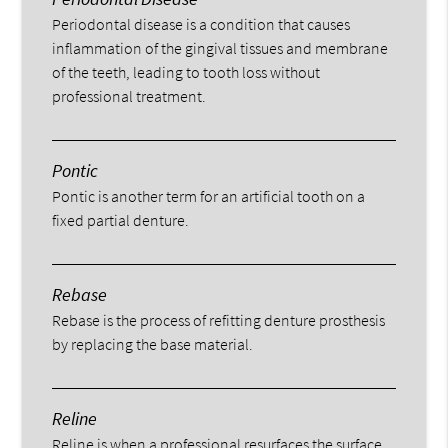
Periodontal disease is a condition that causes
inflammation of the gingival tissues and membrane
of the teeth, leading to tooth loss without
professional treatment.
Pontic
Pontic is another term for an artificial tooth on a
fixed partial denture.
Rebase
Rebase is the process of refitting denture prosthesis
by replacing the base material.
Reline
Reline is when a professional resurfaces the surface