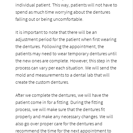
individual patient. This way, patients will not have to
spend as much time worrying about the dentures
falling out or being uncomfortable.
It is important to note that there will be an
adjustment period for the patient when first wearing
the dentures. Following the appointment, the
patients may need to wear temporary dentures until
the new ones are complete. However, this step in the
process can vary per each situation. We will send the
mold and measurements to a dental lab that will
create the custom dentures.
After we complete the dentures, we will have the
patient come in for a fitting. During the fitting
process, we will make sure that the dentures fit
properly and make any necessary changes. We will
also go over proper care for the dentures and
recommend the time for the next appointment to