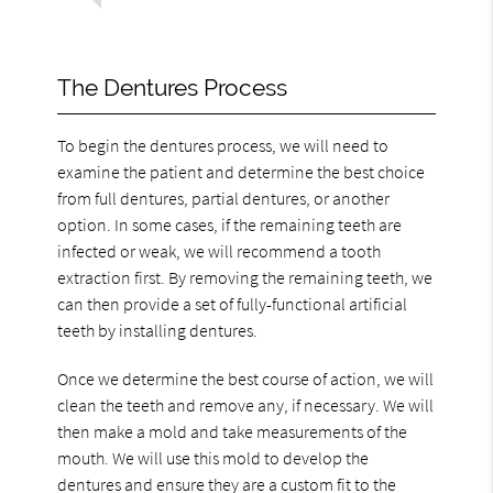
The Dentures Process
To begin the dentures process, we will need to
examine the patient and determine the best choice
from full dentures, partial dentures, or another
option. In some cases, if the remaining teeth are
infected or weak, we will recommend a tooth
extraction first. By removing the remaining teeth, we
can then provide a set of fully-functional artificial
teeth by installing dentures.
Once we determine the best course of action, we will
clean the teeth and remove any, if necessary. We will
then make a mold and take measurements of the
mouth. We will use this mold to develop the
dentures and ensure they are a custom fit to the