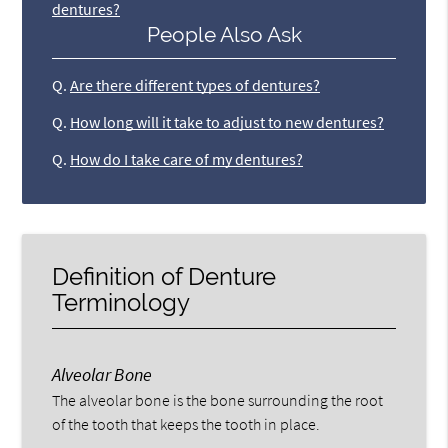
dentures?
People Also Ask
Q.
Are there different types of dentures?
Q.
How long will it take to adjust to new dentures?
Q.
How do I take care of my dentures?
Definition of Denture
Terminology
Alveolar Bone
The alveolar bone is the bone surrounding the root
of the tooth that keeps the tooth in place.