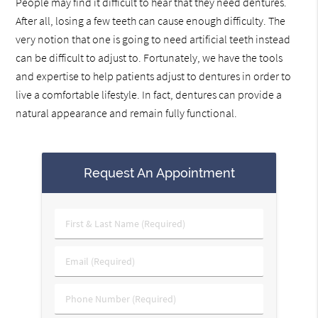
People may find it difficult to hear that they need dentures.
After all, losing a few teeth can cause enough difficulty. The
very notion that one is going to need artificial teeth instead
can be difficult to adjust to. Fortunately, we have the tools
and expertise to help patients adjust to dentures in order to
live a comfortable lifestyle. In fact, dentures can provide a
natural appearance and remain fully functional.
Request An Appointment
First
&
Last
Email
Name
(Required)
(Required)
Phone
Number