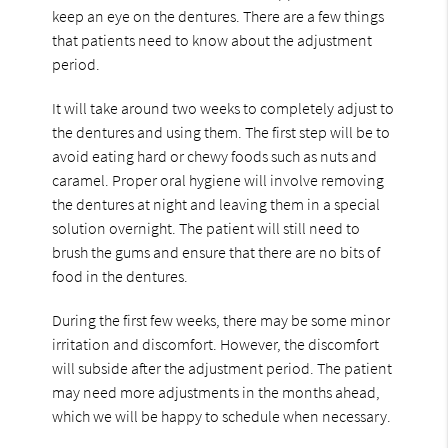
keep an eye on the dentures. There are a few things
that patients need to know about the adjustment
period.
It will take around two weeks to completely adjust to
the dentures and using them. The first step will be to
avoid eating hard or chewy foods such as nuts and
caramel. Proper oral hygiene will involve removing
the dentures at night and leaving them in a special
solution overnight. The patient will still need to
brush the gums and ensure that there are no bits of
food in the dentures.
During the first few weeks, there may be some minor
irritation and discomfort. However, the discomfort
will subside after the adjustment period. The patient
may need more adjustments in the months ahead,
which we will be happy to schedule when necessary.