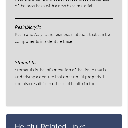
of the prosthesis with a new base material.
Resin/Acrylic
Resin and Acrylic are resinous materials that can be
components in a denture base.
Stomatitis
Stomatitis is the inflammation of the tissue that is
underlying a denture that does not fit properly. It
can also result from other oral health factors.
Helpful Related Links