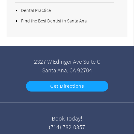
Dental Practice
Find the Best Dentist in Santa Ana
2327 W Edinger Ave Suite C
Santa Ana, CA 92704
Get Directions
Book Today!
(714) 782-0357