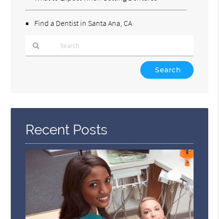
Find a Dentist in Santa Ana, CA
Type
Your
Search
Query
Here
Recent Posts