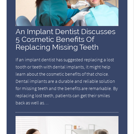
An Implant Dentist Discusses
5 Cosmetic Benefits Of
Replacing Missing Teeth
If an implant dentist has suggested replacing a lost
tooth or teeth with dental implants, it might help
learn about the cosmetic benefits of that choice.
Dental implants are a durable and reliable solution
for missing teeth and the benefits are remarkable. By
replacing lost teeth, patients can get their smiles
back as well as…