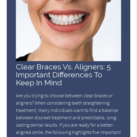
Clear Braces Vs. Aligners: 5
Important Differences To
Keep In Mind
Are you trying to choose between clear braces or
aligners? When considering teeth straightening
treatment, many individuals want to find a balance
between discreet treatment and predictable, long-
lasting dental results. If you are ready for a better-
aligned smile, the following highlights five important