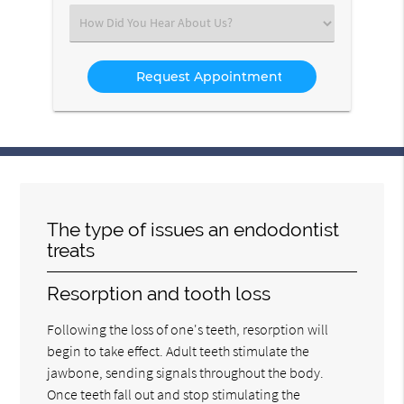
(Required)
Select
an
Option
The type of issues an endodontist
treats
Resorption and tooth loss
Following the loss of one's teeth, resorption will
begin to take effect. Adult teeth stimulate the
jawbone, sending signals throughout the body.
Once teeth fall out and stop stimulating the