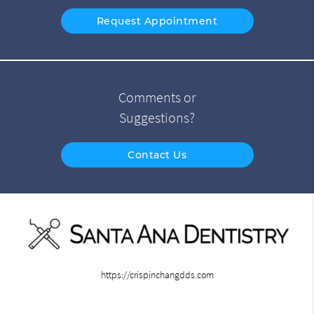
Request Appointment
Comments or
Suggestions?
Contact Us
https://crispinchangdds.com