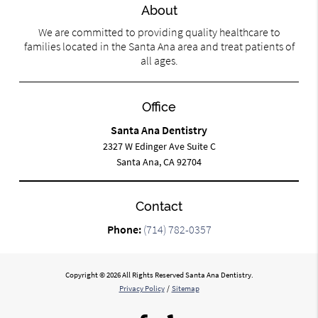
About
We are committed to providing quality healthcare to
families located in the Santa Ana area and treat patients of
all ages.
Office
Santa Ana Dentistry
2327 W Edinger Ave Suite C
Santa Ana, CA 92704
Contact
Phone:
(714) 782-0357
Copyright © 2026 All Rights Reserved Santa Ana Dentistry.
Privacy Policy
/
Sitemap