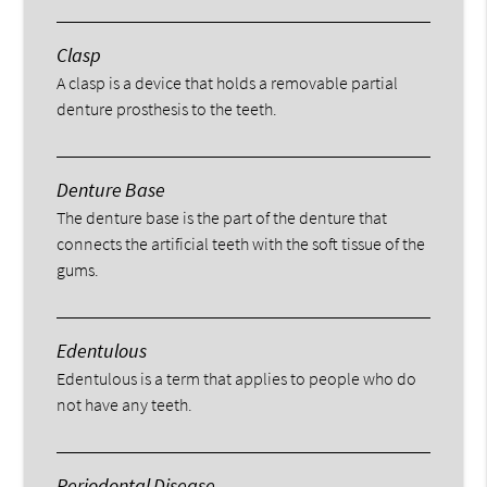
Clasp
A clasp is a device that holds a removable partial
denture prosthesis to the teeth.
Denture Base
The denture base is the part of the denture that
connects the artificial teeth with the soft tissue of the
gums.
Edentulous
Edentulous is a term that applies to people who do
not have any teeth.
Periodontal Disease