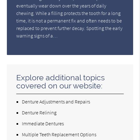
eventually wear down over the years of daily
chewing. While a filling protects the tooth for a long
time, it is not a permanent fix and often needs to be
replaced to prevent further decay. Spotting the early
warning signs of a…
Explore additional topics
covered on our website:
Denture Adjustments and Repairs
Denture Relining
Immediate Dentures
Multiple Teeth Replacement Options