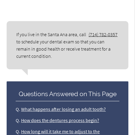
If you live in the Santa Ana area, call
(714) 782-0357
to schedule your dental exam so that you can
remain in good health or receive treatment for a
current condition.
Questions Answered on This Page
Q.
What happens after losing an adult tooth?
Q.
How does the dentures process begin?
Q.
How long will it take me to adjust to the