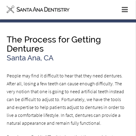
The Process for Getting
Dentures
Santa Ana, CA
People may find it difficult to hear that they need dentures.
After all, losing a few teeth can cause enough difficulty. The
very notion that one is going to need artificial teeth instead
can be difficult to adjust to. Fortunately, we have the tools
and expertise to help patients adjust to dentures in order to
live a comfortable lifestyle. In fact, dentures can provide a
natural appearance and remain fully functional.