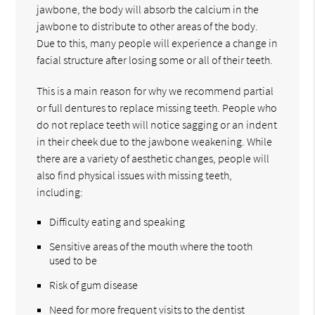
jawbone, the body will absorb the calcium in the
jawbone to distribute to other areas of the body.
Due to this, many people will experience a change in
facial structure after losing some or all of their teeth.
This is a main reason for why we recommend partial
or full dentures to replace missing teeth. People who
do not replace teeth will notice sagging or an indent
in their cheek due to the jawbone weakening. While
there are a variety of aesthetic changes, people will
also find physical issues with missing teeth,
including:
Difficulty eating and speaking
Sensitive areas of the mouth where the tooth
used to be
Risk of gum disease
Need for more frequent visits to the dentist