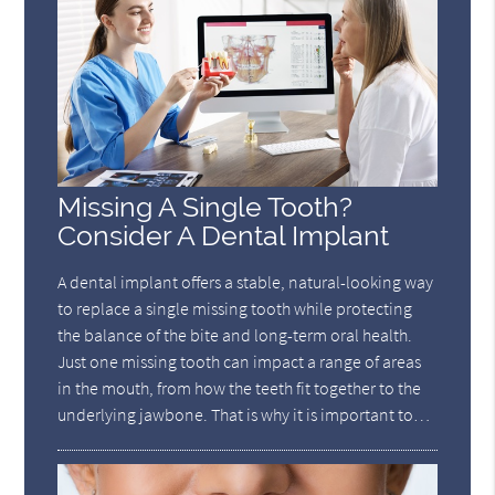
Missing A Single Tooth?
Consider A Dental Implant
A dental implant offers a stable, natural-looking way
to replace a single missing tooth while protecting
the balance of the bite and long-term oral health.
Just one missing tooth can impact a range of areas
in the mouth, from how the teeth fit together to the
underlying jawbone. That is why it is important to…