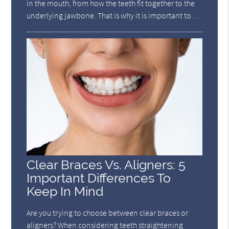
in the mouth, from how the teeth fit together to the
underlying jawbone. That is why it is important to…
Clear Braces Vs. Aligners: 5
Important Differences To
Keep In Mind
Are you trying to choose between clear braces or
aligners? When considering teeth straightening