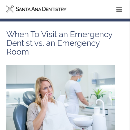
When To Visit an Emergency
Dentist vs. an Emergency
Room