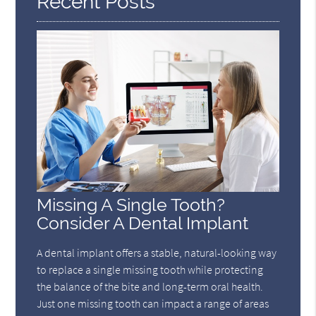
Recent Posts
Missing A Single Tooth?
Consider A Dental Implant
A dental implant offers a stable, natural-looking way
to replace a single missing tooth while protecting
the balance of the bite and long-term oral health.
Just one missing tooth can impact a range of areas