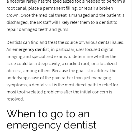
a hospital rarely has the specialized tools needed to perform a
root canal, place a permanent filling, or repair a broken
crown. Once the medical threat is managed and the patient is
discharged, the ER staff will likely refer them to a dentist to
repair damaged teeth and gums.
Dentists can find and treat the source of various dental issues.
An
emergency dentist
, in particular, uses focused digital
imaging and specialized exams to determine whether the
issue could be a deep cavity, a cracked root, or a localized
abscess, among others. Because the goal is to address the
underlying cause of the pain rather than just managing
symptoms, a dental visit is the most direct path to relief for
most tooth-related problems after the initial concern is
resolved.
When to go to an
emergency dentist