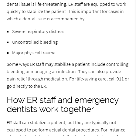
dental issue is life-threatening. ER staff are equipped to work
quickly to stabilize the patient. This is important for cases in
which a dental issue is accompanied by:
Severe respiratory distress
Uncontrolled bleeding
Major physical trauma
Some ways ER staff may stabilize a patient include controlling
bleeding or managing an infection. They can also provide
pain relief through medication. For life-saving care, call 911 or
go directly to the ER.
How ER staff and emergency
dentists work together
ER staff can stabilize a patient, but they are typically not
equipped to perform actual dental procedures. For instance,