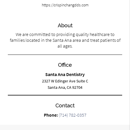
https://crispinchangdds.com
About
We are committed to providing quality healthcare to
families located in the Santa Ana area and treat patients of
all ages.
Office
Santa Ana Dentistry
2327 W Edinger Ave Suite C
Santa Ana, CA 92704
Contact
Phone:
(714) 782-0357