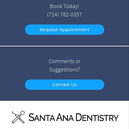
Book Today!
(714) 782-0357
Request Appointment
Comments or
Suggestions?
Contact Us