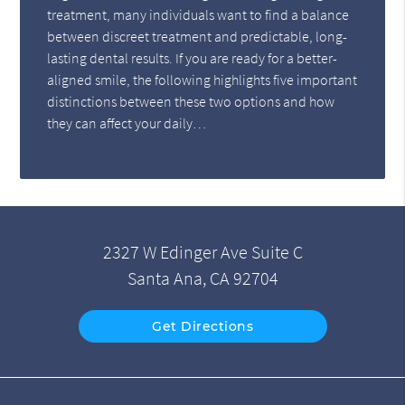
treatment, many individuals want to find a balance
between discreet treatment and predictable, long-
lasting dental results. If you are ready for a better-
aligned smile, the following highlights five important
distinctions between these two options and how
they can affect your daily…
2327 W Edinger Ave Suite C
Santa Ana, CA 92704
Get Directions