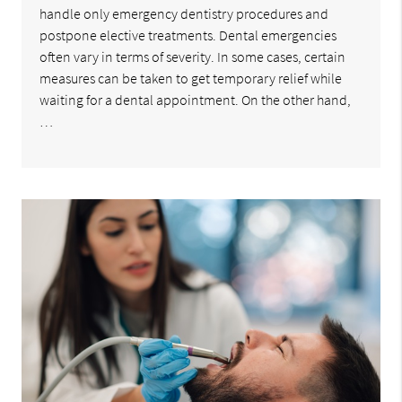
handle only emergency dentistry procedures and
postpone elective treatments. Dental emergencies
often vary in terms of severity. In some cases, certain
measures can be taken to get temporary relief while
waiting for a dental appointment. On the other hand,
…