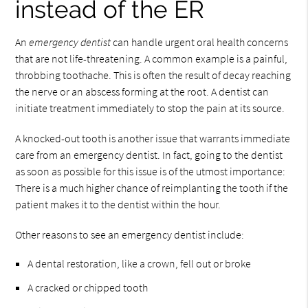
instead of the ER
An
emergency dentist
can handle urgent oral health concerns
that are not life-threatening. A common example is a painful,
throbbing toothache. This is often the result of decay reaching
the nerve or an abscess forming at the root. A dentist can
initiate treatment immediately to stop the pain at its source.
A knocked-out tooth is another issue that warrants immediate
care from an emergency dentist. In fact, going to the dentist
as soon as possible for this issue is of the utmost importance:
There is a much higher chance of reimplanting the tooth if the
patient makes it to the dentist within the hour.
Other reasons to see an emergency dentist include:
A dental restoration, like a crown, fell out or broke
A cracked or chipped tooth