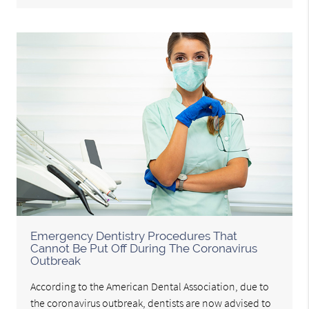
Emergency Dentistry Procedures That
Cannot Be Put Off During The Coronavirus
Outbreak
According to the American Dental Association, due to
the coronavirus outbreak, dentists are now advised to