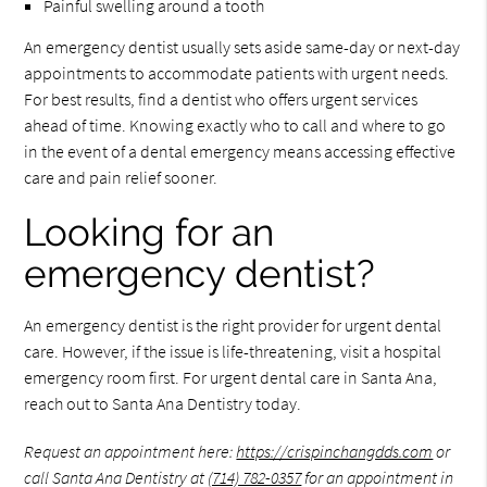
Painful swelling around a tooth
An emergency dentist usually sets aside same-day or next-day
appointments to accommodate patients with urgent needs.
For best results, find a dentist who offers urgent services
ahead of time. Knowing exactly who to call and where to go
in the event of a dental emergency means accessing effective
care and pain relief sooner.
Looking for an
emergency dentist?
An emergency dentist is the right provider for urgent dental
care. However, if the issue is life-threatening, visit a hospital
emergency room first. For urgent dental care in Santa Ana,
reach out to Santa Ana Dentistry today.
Request an appointment here:
https://crispinchangdds.com
or
call Santa Ana Dentistry at
(714) 782-0357
for an appointment in