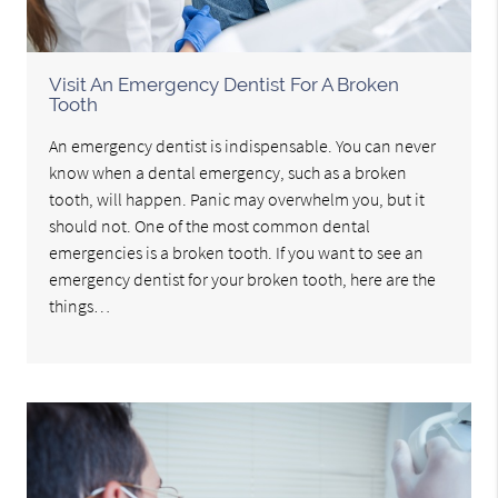
Visit An Emergency Dentist For A Broken
Tooth
An emergency dentist is indispensable. You can never
know when a dental emergency, such as a broken
tooth, will happen. Panic may overwhelm you, but it
should not. One of the most common dental
emergencies is a broken tooth. If you want to see an
emergency dentist for your broken tooth, here are the
things…