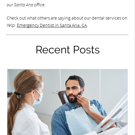
our Santa Ana office.
Check out what others are saying about our dental services on
Yelp:
Emergency Dentist in Santa Ana, CA
.
Recent Posts