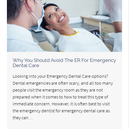
Why You Should Avoid The ER For Emergency
Dental Care
Looking into your Emergency Dental Care options?
Dental emergencies are often scary, and all too many
people visit the emergency room as they are not
prepared when it comes to how to treat this type of
immediate concern. However, it is often best to visit
the emergency dentist for emergency dental care as
they can…