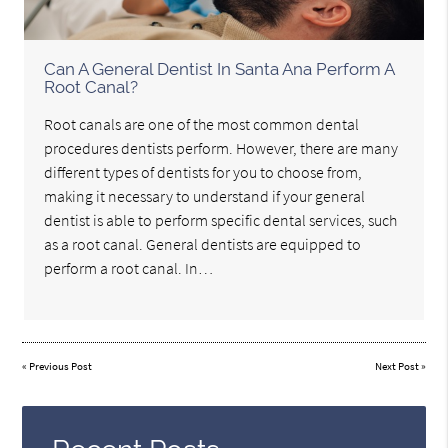
Can A General Dentist In Santa Ana Perform A
Root Canal?
Root canals are one of the most common dental
procedures dentists perform. However, there are many
different types of dentists for you to choose from,
making it necessary to understand if your general
dentist is able to perform specific dental services, such
as a root canal. General dentists are equipped to
perform a root canal. In…
«
Previous Post
Next Post
»