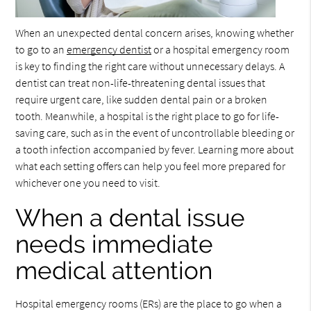
When an unexpected dental concern arises, knowing whether
to go to an
emergency dentist
or a hospital emergency room
is key to finding the right care without unnecessary delays. A
dentist can treat non-life-threatening dental issues that
require urgent care, like sudden dental pain or a broken
tooth. Meanwhile, a hospital is the right place to go for life-
saving care, such as in the event of uncontrollable bleeding or
a tooth infection accompanied by fever. Learning more about
what each setting offers can help you feel more prepared for
whichever one you need to visit.
When a dental issue
needs immediate
medical attention
Hospital emergency rooms (ERs) are the place to go when a